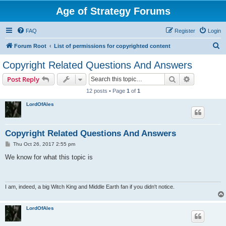
Age of Strategy Forums
FAQ
Register
Login
S
Forum Root
List of permissions for copyrighted content
e
Copyright Related Questions And Answers
a
Search
Advanced s
Post Reply
r
12 posts • Page
1
of
1
c
LordOfAles
h
Copyright Related Questions And Answers
P
Thu Oct 26, 2017 2:55 pm
o
s
We know for what this topic is
t
I am, indeed, a big Witch King and Middle Earth fan if you didn't notice.
LordOfAles