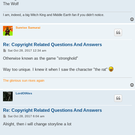
The Wolf
I am, indeed, a big Witch King and Middle Earth fan if you didn't notice.
Sunrise Samurai
Re: Copyright Related Questions And Answers
P
Sat Oct 28, 2017 12:34 am
o
s
Otherwise known as the game "stronghold"
t
Way too unique. I knew it when I saw the character "the rat"
The glorious sun rises again
LordOfAles
Re: Copyright Related Questions And Answers
P
Sat Oct 28, 2017 6:04 am
o
s
Alright, then i will change storyline a lot
t