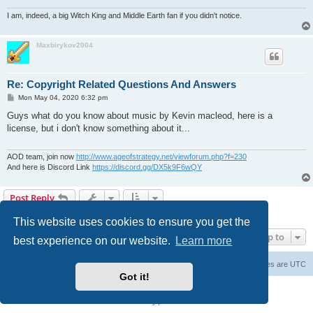
I am, indeed, a big Witch King and Middle Earth fan if you didn't notice.
Maxbirykov2004
Re: Copyright Related Questions And Answers
P
Mon May 04, 2020 6:32 pm
o
s
Guys what do you know about music by Kevin macleod, here is a
t
license, but i don't know something about it...
AOD team, join now
http://www.ageofstrategy.net/viewforum.php?f=230
And here is Discord Link
https://discord.gg/DX5k9F6wQY
Post Reply
12 posts • Page
1
of
1
This website uses cookies to ensure you get the
Jump to
best experience on our website.
Learn more
Forum Root
Delete cookies
All times are
UTC
Got it!
Powered by
phpBB
® Forum Software © phpBB Limited
Privacy
|
Terms