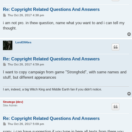
Re: Copyright Related Questions And Answers
P
Thu Oct 26, 2017 4:38 pm
o
s
i am not pro. in thew question, name what you want to and i can tell my
t
thought.
LordOfAles
Re: Copyright Related Questions And Answers
P
Thu Oct 26, 2017 4:59 pm
o
s
I want to copy campaign from game "Stronghold", with same names and
t
stuff, but different appearances
I am, indeed, a big Witch King and Middle Earth fan if you didn't notice.
Stratego (dev)
Site Admin
Re: Copyright Related Questions And Answers
P
Thu Oct 26, 2017 5:09 pm
o
s
sorry, i can have suggestion if you type in here all texts from there you