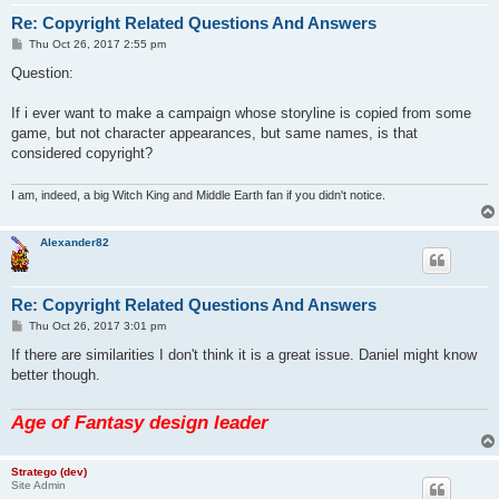
Re: Copyright Related Questions And Answers
P
Thu Oct 26, 2017 2:55 pm
o
s
Question:
t
If i ever want to make a campaign whose storyline is copied from some
game, but not character appearances, but same names, is that
considered copyright?
I am, indeed, a big Witch King and Middle Earth fan if you didn't notice.
Alexander82
Re: Copyright Related Questions And Answers
P
Thu Oct 26, 2017 3:01 pm
o
s
If there are similarities I don't think it is a great issue. Daniel might know
t
better though.
Age of Fantasy design leader
Stratego (dev)
Site Admin