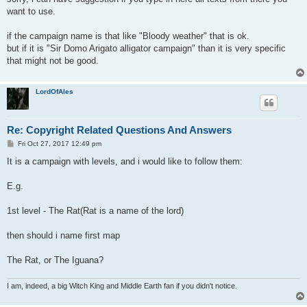
t
want to use.
if the campaign name is that like "Bloody weather" that is ok.
but if it is "Sir Domo Arigato alligator campaign" than it is very specific
that might not be good.
LordOfAles
Re: Copyright Related Questions And Answers
P
Fri Oct 27, 2017 12:49 pm
o
s
It is a campaign with levels, and i would like to follow them:
t
E.g.
1st level - The Rat(Rat is a name of the lord)
then should i name first map
The Rat, or The Iguana?
I am, indeed, a big Witch King and Middle Earth fan if you didn't notice.