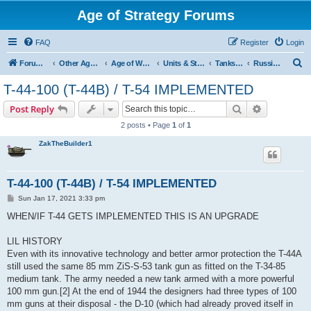
Age of Strategy Forums
FAQ
Register
Login
S
Forum Root
Other Age of Strategy variants
Age of World Wars
Units & Structures (See Nations for accepted Unit nations)
Tanks (last cleanup: 20240130)
Russian Tanks
e
T-44-100 (T-44B) / T-54 IMPLEMENTED
a
Search
Advanced s
Post Reply
r
2 posts • Page
1
of
1
c
ZakTheBuilder1
h
T-44-100 (T-44B) / T-54 IMPLEMENTED
P
Sun Jan 17, 2021 3:33 pm
o
s
WHEN/IF T-44 GETS IMPLEMENTED THIS IS AN UPGRADE
t
LIL HISTORY
Even with its innovative technology and better armor protection the T-44A
still used the same 85 mm ZiS-S-53 tank gun as fitted on the T-34-85
medium tank. The army needed a new tank armed with a more powerful
100 mm gun.[2] At the end of 1944 the designers had three types of 100
mm guns at their disposal - the D-10 (which had already proved itself in