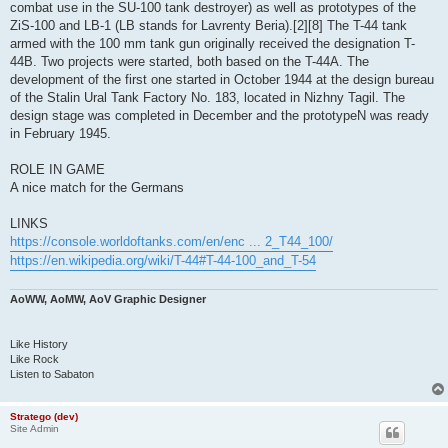
combat use in the SU-100 tank destroyer) as well as prototypes of the
ZiS-100 and LB-1 (LB stands for Lavrenty Beria).[2][8] The T-44 tank
armed with the 100 mm tank gun originally received the designation T-
44B. Two projects were started, both based on the T-44A. The
development of the first one started in October 1944 at the design bureau
of the Stalin Ural Tank Factory No. 183, located in Nizhny Tagil. The
design stage was completed in December and the prototypeN was ready
in February 1945.
ROLE IN GAME
A nice match for the Germans
LINKS
https://console.worldoftanks.com/en/enc ... 2_T44_100/
https://en.wikipedia.org/wiki/T-44#T-44-100_and_T-54
AoWW, AoMW, AoV Graphic Designer
Like History
Like Rock
Listen to Sabaton
Stratego (dev)
Site Admin