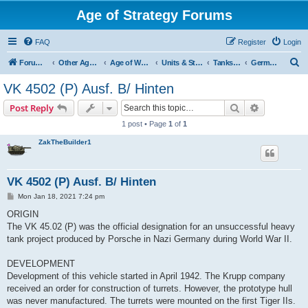
Age of Strategy Forums
FAQ
Register
Login
S
Forum Root
Other Age of Strategy variants
Age of World Wars
Units & Structures (See Nations for accepted Unit nations)
Tanks (last cleanup: 20240130)
German tanks
e
VK 4502 (P) Ausf. B/ Hinten
a
Search
Advanced s
Post Reply
r
1 post • Page
1
of
1
c
ZakTheBuilder1
h
VK 4502 (P) Ausf. B/ Hinten
P
Mon Jan 18, 2021 7:24 pm
o
s
ORIGIN
t
The VK 45.02 (P) was the official designation for an unsuccessful heavy
tank project produced by Porsche in Nazi Germany during World War II.
DEVELOPMENT
Development of this vehicle started in April 1942. The Krupp company
received an order for construction of turrets. However, the prototype hull
was never manufactured. The turrets were mounted on the first Tiger IIs.