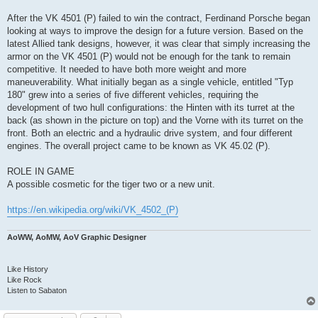
After the VK 4501 (P) failed to win the contract, Ferdinand Porsche began
looking at ways to improve the design for a future version. Based on the
latest Allied tank designs, however, it was clear that simply increasing the
armor on the VK 4501 (P) would not be enough for the tank to remain
competitive. It needed to have both more weight and more
maneuverability. What initially began as a single vehicle, entitled "Typ
180" grew into a series of five different vehicles, requiring the
development of two hull configurations: the Hinten with its turret at the
back (as shown in the picture on top) and the Vorne with its turret on the
front. Both an electric and a hydraulic drive system, and four different
engines. The overall project came to be known as VK 45.02 (P).
ROLE IN GAME
A possible cosmetic for the tiger two or a new unit.
https://en.wikipedia.org/wiki/VK_4502_(P)
AoWW, AoMW, AoV Graphic Designer
Like History
Like Rock
Listen to Sabaton