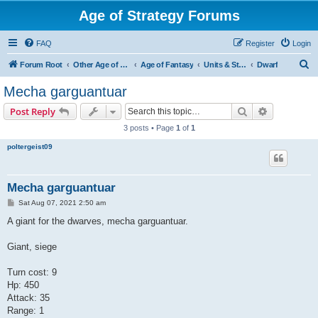
Age of Strategy Forums
FAQ
Register
Login
S
Forum Root
Other Age of Strategy variants
Age of Fantasy
Units & Structures (See Races for accepted Unit Races)
Dwarf
e
Mecha garguantuar
a
Search
Advanced s
Post Reply
r
3 posts • Page
1
of
1
c
poltergeist09
h
Mecha garguantuar
P
Sat Aug 07, 2021 2:50 am
o
s
A giant for the dwarves, mecha garguantuar.
t
Giant, siege
Turn cost: 9
Hp: 450
Attack: 35
Range: 1