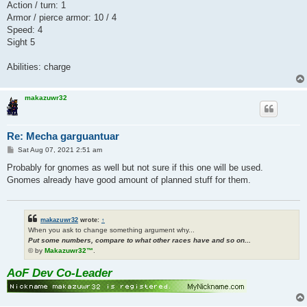
Action / turn: 1
Armor / pierce armor: 10 / 4
Speed: 4
Sight 5
Abilities: charge
makazuwr32
Re: Mecha garguantuar
P
Sat Aug 07, 2021 2:51 am
o
s
Probably for gnomes as well but not sure if this one will be used.
t
Gnomes already have good amount of planned stuff for them.
makazuwr32
wrote:
↑
When you ask to change something argument why...
Put some numbers, compare to what other races have and so on...
© by
Makazuwr32™
.
AoF Dev Co-Leader