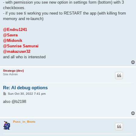
- with permission you see new option in settings form (bottom) with 3
checkboxes.
- if you see ti working you need to RESTART the app (with killing from
memory and re-launch)
@Endru1241
@Savra
@Midonik
@Sunrise Samurai
@makazuwr32
and all who is interested
Stratego (dev)
Site Admin
Re: AI debug options
P
Sun Oct 30, 2022 7:41 pm
o
s
also @b2198
t
Puss_in_Boots