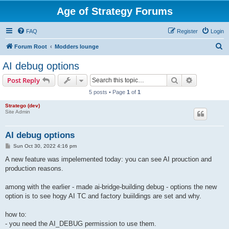
Age of Strategy Forums
FAQ
Register
Login
S
Forum Root
Modders lounge
e
AI debug options
a
Search
Advanced s
Post Reply
r
5 posts • Page
1
of
1
c
Stratego (dev)
h
Site Admin
AI debug options
P
Sun Oct 30, 2022 4:16 pm
o
s
A new feature was impelemented today: you can see AI prouction and
t
production reasons.
among with the earlier - made ai-bridge-building debug - options the new
option is to see hogy AI TC and factory buiildings are set and why.
how to:
- you need the AI_DEBUG permission to use them.