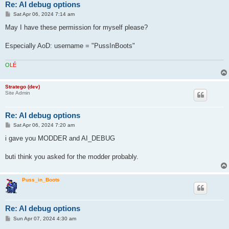
Re: AI debug options
P
Sat Apr 06, 2024 7:14 am
o
s
May I have these permission for myself please?
t
Especially AoD: username = "PussInBoots"
O
L
É
Stratego (dev)
Site Admin
Re: AI debug options
P
Sat Apr 06, 2024 7:20 am
o
s
i gave you MODDER and AI_DEBUG
t
buti think you asked for the modder probably.
Puss_in_Boots
Re: AI debug options
P
Sun Apr 07, 2024 4:30 am
o