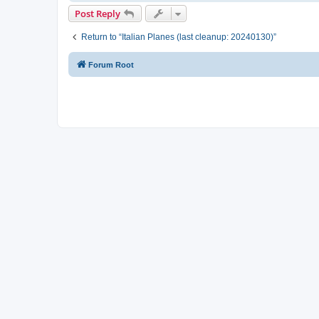
Post Reply
Return to “Italian Planes (last cleanup: 20240130)”
Forum Root