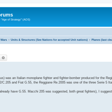
Forums
"Age of Strategy" (AOS)
 Wars
Units & Structures (See Nations for accepted Unit nations)
Planes (last cl
earch
Advanced search
ius) was an Italian monoplane fighter and fighter-bomber produced for the Reg
2/C.205 and Fiat G.55, the Reggiane Re.2005 was one of the three Serie 5 Ital
 already have G.55. Macchi 205 was suggested, both great fighters), I suggest