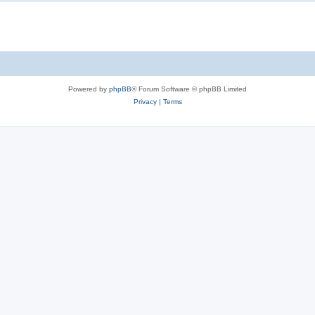
Powered by
phpBB
® Forum Software © phpBB Limited
Privacy
|
Terms