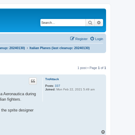
Search
Advanced search
Register
Login
eanup: 20240130)
Italian Planes (last cleanup: 20240130)
1 post • Page
1
of
1
TntAttack
Posts:
337
Joined:
Mon Feb 22, 2021 5:49 am
ia Aeronautica during
ian fighters.
 the sprite designer
T