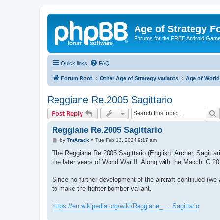
Age of Strategy 
Forums for the FREE Android Game 
Quick links
FAQ
Forum Root
Other Age of Strategy variants
Age of World
Reggiane Re.2005 Sagittario
S
Post Reply
Reggiane Re.2005 Sagittario
P
by
TntAttack
»
Tue Feb 13, 2024 9:17 am
o
s
The Reggiane Re.2005 Sagittario (English: Archer, Sagittar
t
the later years of World War II. Along with the Macchi C.20
Since no further development of the aircraft continued (we
to make the fighter-bomber variant.
https://en.wikipedia.org/wiki/Reggiane_ ... Sagittario