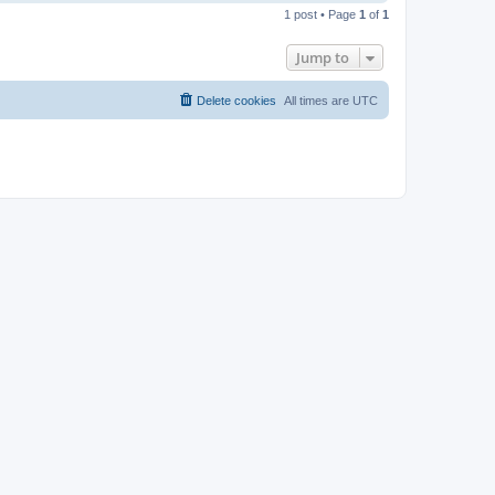
o
1 post • Page
1
of
1
p
Jump to
Delete cookies
All times are
UTC