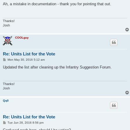
s
Ah, a mistake in documentation - thank you for pointing that out.
t
Thanks!
Josh
COOLguy
Re: Units List for the Vote
P
Mon May 30, 2016 5:12 am
o
s
Updated the list after cleaning up the Infantry Suggestion Forum.
t
Thanks!
Josh
Qq0
Re: Units List for the Vote
P
Tue Jun 28, 2016 8:56 pm
o
s