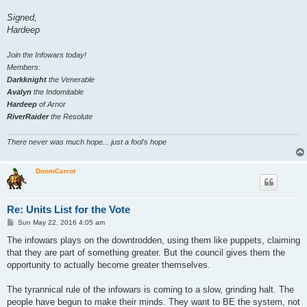
Signed,
Hardeep
Join the Infowars today!
Members:
Darkknight
the Venerable
Avalyn
the Indomitable
Hardeep
of Arnor
RiverRaider
the Resolute
There never was much hope... just a fool's hope
DoomCarrot
Re: Units List for the Vote
P
Sun May 22, 2016 4:05 am
o
s
The infowars plays on the downtrodden, using them like puppets, claiming
t
that they are part of something greater. But the council gives them the
opportunity to actually become greater themselves.
The tyrannical rule of the infowars is coming to a slow, grinding halt. The
people have begun to make their minds. They want to BE the system, not