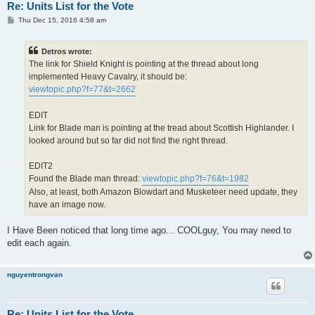
Re: Units List for the Vote
P
Thu Dec 15, 2016 4:58 am
o
s
t
Detros wrote:
The link for Shield Knight is pointing at the thread about long
implemented Heavy Cavalry, it should be:
viewtopic.php?f=77&t=2662
EDIT
Link for Blade man is pointing at the tread about Scottish Highlander. I
looked around but so far did not find the right thread.
EDIT2
Found the Blade man thread:
viewtopic.php?f=76&t=1982
Also, at least, both Amazon Blowdart and Musketeer need update, they
have an image now.
I Have Been noticed that long time ago... COOLguy, You may need to
edit each again.
nguyentrongvan
Re: Units List for the Vote