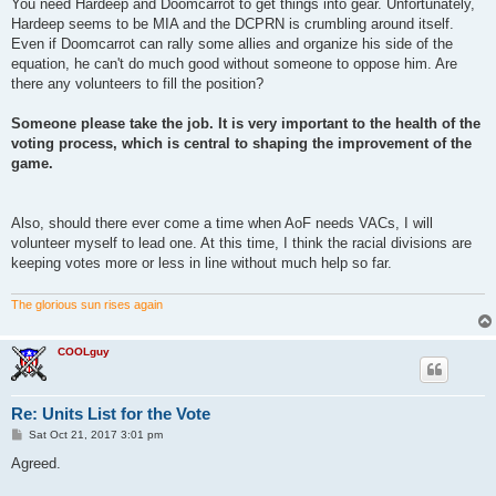
s
You need Hardeep and Doomcarrot to get things into gear. Unfortunately,
t
Hardeep seems to be MIA and the DCPRN is crumbling around itself.
Even if Doomcarrot can rally some allies and organize his side of the
equation, he can't do much good without someone to oppose him. Are
there any volunteers to fill the position?
Someone please take the job. It is very important to the health of the
voting process, which is central to shaping the improvement of the
game.
Also, should there ever come a time when AoF needs VACs, I will
volunteer myself to lead one. At this time, I think the racial divisions are
keeping votes more or less in line without much help so far.
The glorious sun rises again
COOLguy
Re: Units List for the Vote
P
Sat Oct 21, 2017 3:01 pm
o
s
Agreed.
t