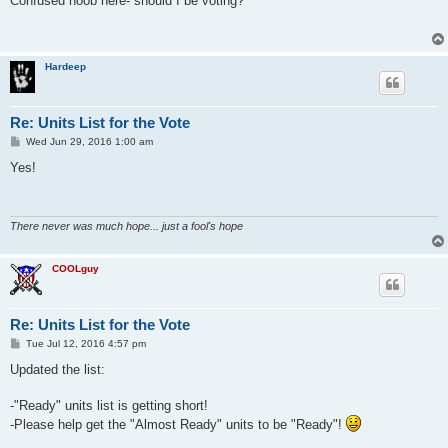
Confused noob here- should I be voting?
t
Hardeep
Re: Units List for the Vote
P
Wed Jun 29, 2016 1:00 am
o
s
Yes!
t
There never was much hope... just a fool's hope
COOLguy
Re: Units List for the Vote
P
Tue Jul 12, 2016 4:57 pm
o
s
Updated the list:
t
-"Ready" units list is getting short!
-Please help get the "Almost Ready" units to be "Ready"!