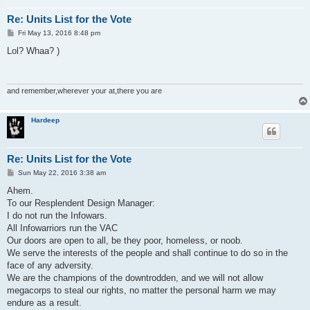
Re: Units List for the Vote
P
Fri May 13, 2016 8:48 pm
o
s
Lol? Whaa? )
t
and remember,wherever your at,there you are
Hardeep
Re: Units List for the Vote
P
Sun May 22, 2016 3:38 am
o
s
Ahem.
t
To our Resplendent Design Manager:
I do not run the Infowars.
All Infowarriors run the VAC
Our doors are open to all, be they poor, homeless, or noob.
We serve the interests of the people and shall continue to do so in the
face of any adversity.
We are the champions of the downtrodden, and we will not allow
megacorps to steal our rights, no matter the personal harm we may
endure as a result.