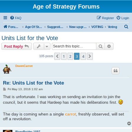
Age of Strategy Forums
FAQ
Register
Login
S
Forum Root
Age Of Strategy
Suggestions and Ideas (Design leader: Endru1241)
New upgrades (unit, structure, technology, effect)
VOTING
Voting
e
Units List for the Vote
a
Search
Advanced s
Post Reply
r
c
1
2
3
4
Previous
Next
105 posts
h
DoomCarrot
Re: Units List for the Vote
P
Fri May 13, 2016 1:02 am
o
s
That is unfortunate. I was working on sending an invitation to join the
t
council, but it seems that Hardeep has made his deliberations first.
The day is coming when a single
carrot
, freshly observed, will set
off a revolution.
RiverRaider 1097