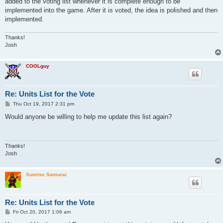
added to the voting list whenever it is complete enough to be
implemented into the game. After it is voted, the idea is polished and then
implemented.
Thanks!
Josh
COOLguy
Re: Units List for the Vote
P
Thu Oct 19, 2017 2:31 pm
o
s
Would anyone be willing to help me update this list again?
t
Thanks!
Josh
Sunrise Samurai
Re: Units List for the Vote
P
Fri Oct 20, 2017 1:06 am
o