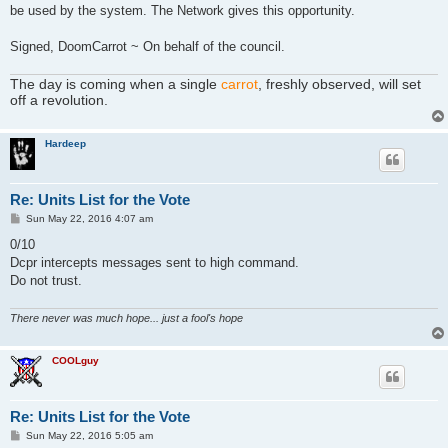
be used by the system. The Network gives this opportunity.
Signed, DoomCarrot ~ On behalf of the council.
The day is coming when a single
carrot
, freshly observed, will set
off a revolution.
Hardeep
Re: Units List for the Vote
P
Sun May 22, 2016 4:07 am
o
s
0/10
t
Dcpr intercepts messages sent to high command.
Do not trust.
There never was much hope... just a fool's hope
COOLguy
Re: Units List for the Vote
P
Sun May 22, 2016 5:05 am
o