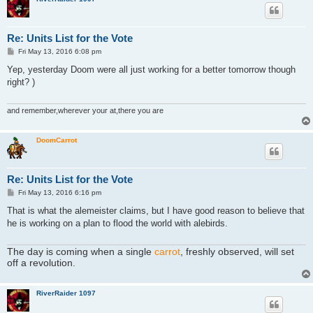
Re: Units List for the Vote
P
Fri May 13, 2016 6:08 pm
o
s
Yep, yesterday Doom were all just working for a better tomorrow though
t
right? )
and remember,wherever your at,there you are
DoomCarrot
Re: Units List for the Vote
P
Fri May 13, 2016 6:16 pm
o
s
That is what the alemeister claims, but I have good reason to believe that
t
he is working on a plan to flood the world with alebirds.
The day is coming when a single
carrot
, freshly observed, will set
off a revolution.
RiverRaider 1097