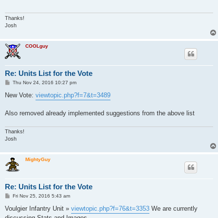
Thanks!
Josh
COOLguy
Re: Units List for the Vote
P
Thu Nov 24, 2016 10:27 pm
o
s
New Vote:
viewtopic.php?f=7&t=3489
t
Also removed already implemented suggestions from the above list
Thanks!
Josh
MightyGuy
Re: Units List for the Vote
P
Fri Nov 25, 2016 5:43 am
o
s
Voulgier Infantry Unit »
viewtopic.php?f=76&t=3353
We are currently
t
discussing Stats and Images