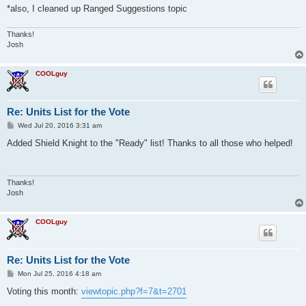
*also, I cleaned up Ranged Suggestions topic
Thanks!
Josh
COOLguy
Re: Units List for the Vote
P
Wed Jul 20, 2016 3:31 am
o
s
Added Shield Knight to the "Ready" list! Thanks to all those who helped!
t
Thanks!
Josh
COOLguy
Re: Units List for the Vote
P
Mon Jul 25, 2016 4:18 am
o
s
Voting this month:
viewtopic.php?f=7&t=2701
t