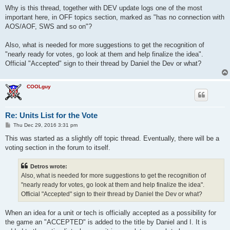
o
s
Why is this thread, together with DEV update logs one of the most
t
important here, in OFF topics section, marked as "has no connection with
AOS/AOF, SWS and so on"?
Also, what is needed for more suggestions to get the recognition of
"nearly ready for votes, go look at them and help finalize the idea".
Official "Accepted" sign to their thread by Daniel the Dev or what?
COOLguy
Re: Units List for the Vote
P
Thu Dec 29, 2016 3:31 pm
o
s
This was started as a slightly off topic thread. Eventually, there will be a
t
voting section in the forum to itself.
Detros wrote:
Also, what is needed for more suggestions to get the recognition of
"nearly ready for votes, go look at them and help finalize the idea".
Official "Accepted" sign to their thread by Daniel the Dev or what?
When an idea for a unit or tech is officially accepted as a possibility for
the game an "ACCEPTED" is added to the title by Daniel and I. It is