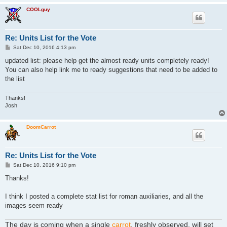
COOLguy
Re: Units List for the Vote
P
Sat Dec 10, 2016 4:13 pm
o
s
updated list: please help get the almost ready units completely ready!
t
You can also help link me to ready suggestions that need to be added to
the list
Thanks!
Josh
DoomCarrot
Re: Units List for the Vote
P
Sat Dec 10, 2016 9:10 pm
o
s
Thanks!
t
I think I posted a complete stat list for roman auxiliaries, and all the
images seem ready
The day is coming when a single
carrot
, freshly observed, will set