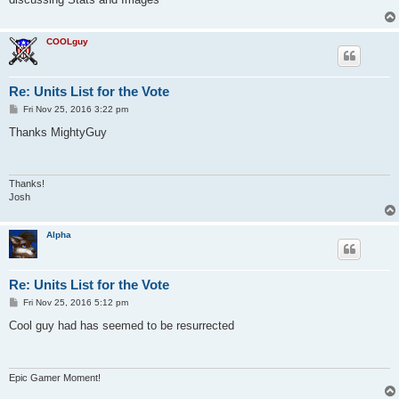
COOLguy
Re: Units List for the Vote
P
Fri Nov 25, 2016 3:22 pm
o
s
Thanks MightyGuy
t
Thanks!
Josh
Alpha
Re: Units List for the Vote
P
Fri Nov 25, 2016 5:12 pm
o
s
Cool guy had has seemed to be resurrected
t
Epic Gamer Moment!