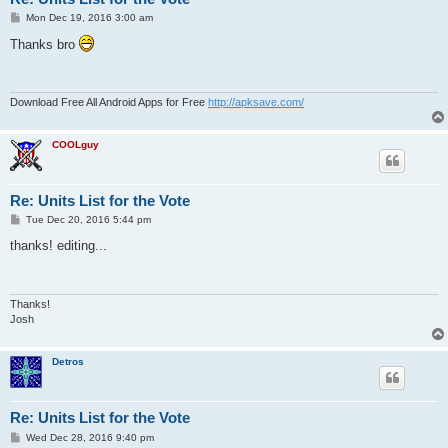
P
Mon Dec 19, 2016 3:00 am
o
s
Thanks bro
t
Download Free All Android Apps for Free
http://apksave.com/
COOLguy
Re: Units List for the Vote
P
Tue Dec 20, 2016 5:44 pm
o
s
thanks! editing...
t
Thanks!
Josh
Detros
Re: Units List for the Vote
P
Wed Dec 28, 2016 9:40 pm