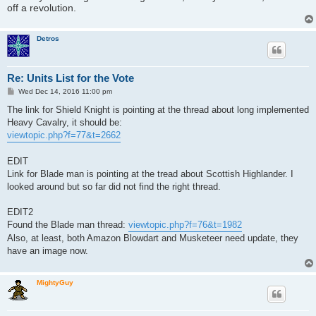
off a revolution.
Detros
Re: Units List for the Vote
P
Wed Dec 14, 2016 11:00 pm
o
s
The link for Shield Knight is pointing at the thread about long implemented
t
Heavy Cavalry, it should be:
viewtopic.php?f=77&t=2662
EDIT
Link for Blade man is pointing at the tread about Scottish Highlander. I
looked around but so far did not find the right thread.
EDIT2
Found the Blade man thread:
viewtopic.php?f=76&t=1982
Also, at least, both Amazon Blowdart and Musketeer need update, they
have an image now.
MightyGuy