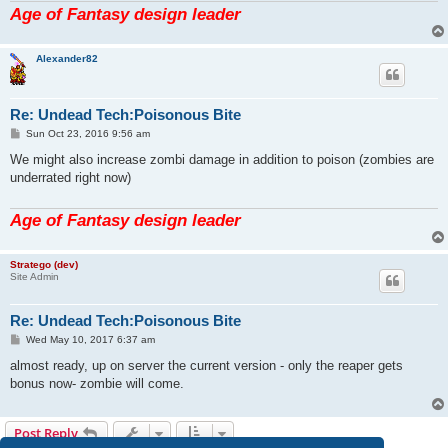
Age of Fantasy design leader
Alexander82
Re: Undead Tech:Poisonous Bite
P
Sun Oct 23, 2016 9:56 am
o
s
We might also increase zombi damage in addition to poison (zombies are
t
underrated right now)
Age of Fantasy design leader
Stratego (dev)
Site Admin
Re: Undead Tech:Poisonous Bite
P
Wed May 10, 2017 6:37 am
o
s
almost ready, up on server the current version - only the reaper gets
t
bonus now- zombie will come.
Post Reply