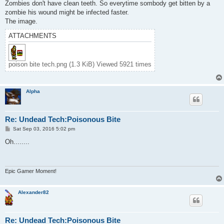
s
Zombies don't have clean teeth. So everytime sombody get bitten by a
t
zombie his wound might be infected faster.
The image.
ATTACHMENTS
poison bite tech.png (1.3 KiB) Viewed 5921 times
Alpha
Re: Undead Tech:Poisonous Bite
P
Sat Sep 03, 2016 5:02 pm
o
s
Oh........
t
Epic Gamer Moment!
Alexander82
Re: Undead Tech:Poisonous Bite