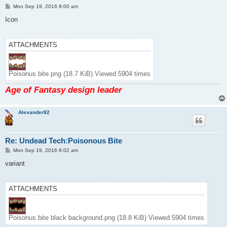
P
Mon Sep 19, 2016 8:00 am
o
s
Icon
t
ATTACHMENTS
Poisonus bite.png (18.7 KiB) Viewed 5904 times
Age of Fantasy design leader
Alexander82
Re: Undead Tech:Poisonous Bite
P
Mon Sep 19, 2016 8:02 am
o
s
variant
t
ATTACHMENTS
Poisonus bite black background.png (18.8 KiB) Viewed 5904 times