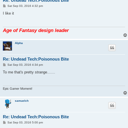
Re: Undead Tech:Poisonous Bite
P
Sat Sep 03, 2016 4:32 pm
o
s
I like it
t
Age of Fantasy design leader
Alpha
Re: Undead Tech:Poisonous Bite
P
Sat Sep 03, 2016 4:34 pm
o
s
To me that's pretty strange.......
t
Epic Gamer Moment!
samuelch
Re: Undead Tech:Poisonous Bite
P
Sat Sep 03, 2016 5:00 pm
o