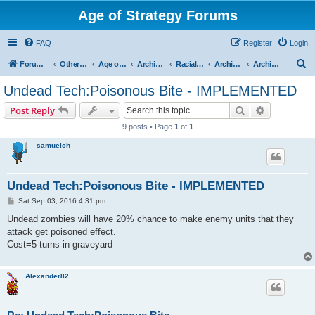
Age of Strategy Forums
FAQ
Register
Login
S
Forum Root
Other Age of Strategy variants
Age of Fantasy
Archive - AoF
Racial Archives
Archived - Undeads
Archived - Undead Technologies and Spells
e
Undead Tech:Poisonous Bite - IMPLEMENTED
a
Search
Advanced s
Post Reply
r
9 posts • Page
1
of
1
c
samuelch
h
Undead Tech:Poisonous Bite - IMPLEMENTED
P
Sat Sep 03, 2016 4:31 pm
o
s
Undead zombies will have 20% chance to make enemy units that they
t
attack get poisoned effect.
Cost=5 turns in graveyard
Alexander82