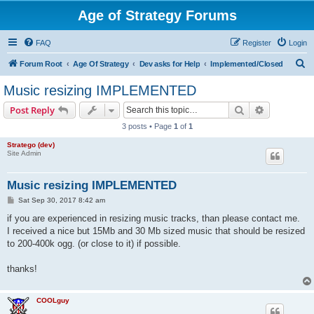
Age of Strategy Forums
FAQ
Register
Login
S
Forum Root
Age Of Strategy
Dev asks for Help
Implemented/Closed
e
Music resizing IMPLEMENTED
a
Search
Advanced s
Post Reply
r
3 posts • Page
1
of
1
c
Stratego (dev)
h
Site Admin
Music resizing IMPLEMENTED
P
Sat Sep 30, 2017 8:42 am
o
s
if you are experienced in resizing music tracks, than please contact me.
t
I received a nice but 15Mb and 30 Mb sized music that should be resized
to 200-400k ogg. (or close to it) if possible.
thanks!
COOLguy