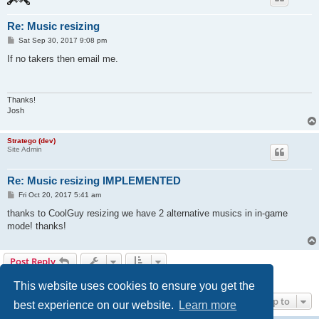
Re: Music resizing
P
Sat Sep 30, 2017 9:08 pm
o
s
If no takers then email me.
t
Thanks!
Josh
Stratego (dev)
Site Admin
Re: Music resizing IMPLEMENTED
P
Fri Oct 20, 2017 5:41 am
o
s
thanks to CoolGuy resizing we have 2 alternative musics in in-game
t
mode! thanks!
Post Reply
3 posts • Page
1
of
1
This website uses cookies to ensure you get the
Jump to
best experience on our website.
Learn more