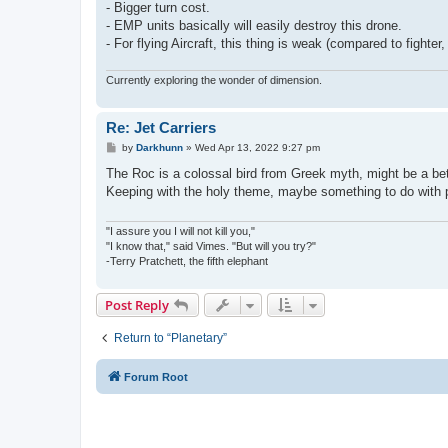
- Bigger turn cost.
- EMP units basically will easily destroy this drone.
- For flying Aircraft, this thing is weak (compared to fighter
Currently exploring the wonder of dimension.
Re: Jet Carriers
P
by
Darkhunn
»
Wed Apr 13, 2022 9:27 pm
o
s
The Roc is a colossal bird from Greek myth, might be a bett
t
Keeping with the holy theme, maybe something to do with p
"I assure you I will not kill you,"
"I know that," said Vimes. "But will you try?"
-Terry Pratchett, the fifth elephant
Post Reply
Return to “Planetary”
Forum Root