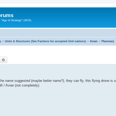
Forums
"Age of Strategy" (AOS)
y
Units & Structures (See Factions for accepted Unit nations)
Avian
Planetary
earch
Advanced search
the name suggested (maybe better name?), they can fly, this flying drone is us
aft / Avian (not completely).