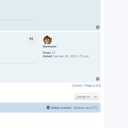
T
o
p
Darkhunn
Posts:
17
Joined:
Sun Apr 10, 2022 1:51 pm
T
o
2 posts • Page
1
of
1
p
Jump to
Delete cookies
All times are
UTC