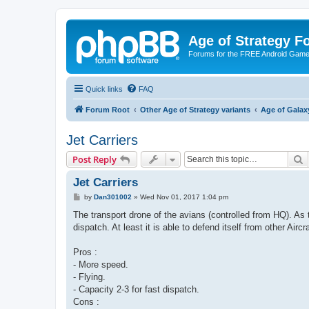
Age of Strategy 
Forums for the FREE Android Game 
Quick links
FAQ
Forum Root
Other Age of Strategy variants
Age of Galax
Jet Carriers
S
Post Reply
Jet Carriers
P
by
Dan301002
»
Wed Nov 01, 2017 1:04 pm
o
s
The transport drone of the avians (controlled from HQ). As 
t
dispatch. At least it is able to defend itself from other Aircr
Pros :
- More speed.
- Flying.
- Capacity 2-3 for fast dispatch.
Cons :