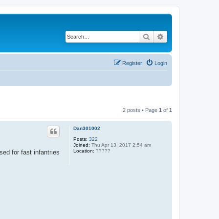
Search
Advanced search
Register
Login
2 posts • Page
1
of
1
Dan301002
Posts:
322
Joined:
Thu Apr 13, 2017 2:54 am
Location:
?????
ed for fast infantries