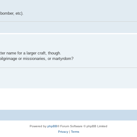
, bomber, etc).
er name for a larger craft, though.
ilgrimage or missionaries, or martyrdom?
Powered by
phpBB
® Forum Software © phpBB Limited
Privacy
|
Terms