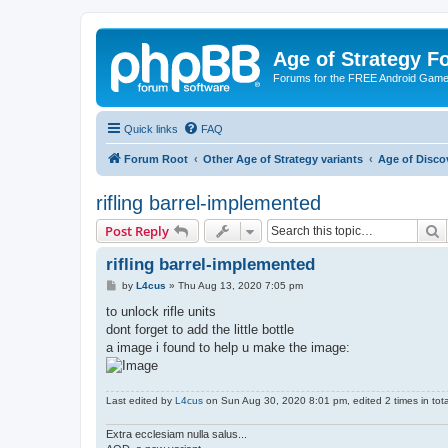
Age of Strategy 
Forums for the FREE Android Game 
Quick links
FAQ
Forum Root
Other Age of Strategy variants
Age of Disco
rifling barrel-implemented
S
Post Reply
rifling barrel-implemented
P
by
L4cus
»
Thu Aug 13, 2020 7:05 pm
o
s
to unlock rifle units
t
dont forget to add the little bottle
a image i found to help u make the image:
Last edited by
L4cus
on Sun Aug 30, 2020 8:01 pm, edited 2 times in tota
Extra ecclesiam nulla salus...