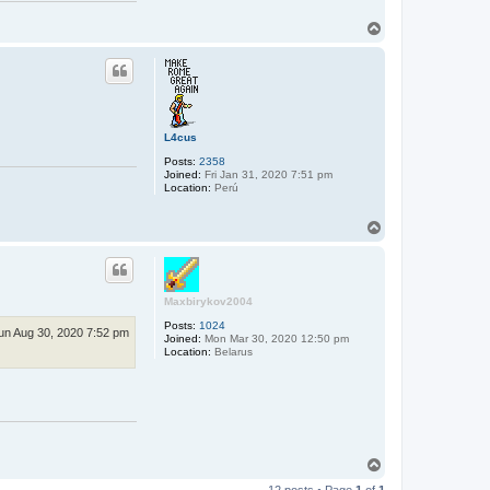
T
o
p
L4cus
Posts:
2358
Joined:
Fri Jan 31, 2020 7:51 pm
Location:
Perú
T
o
p
Maxbirykov2004
Posts:
1024
un Aug 30, 2020 7:52 pm
Joined:
Mon Mar 30, 2020 12:50 pm
Location:
Belarus
T
o