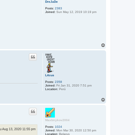
DreJaDe
Posts:
2383
Joined:
Sun May 12, 2019 10:19 pm
T
o
p
L4cus
Posts:
2358
Joined:
Fri Jan 31, 2020 7:51 pm
Location:
Perú
T
o
p
Maxbirykov2004
Posts:
1024
u Aug 13, 2020 11:55 pm
Joined:
Mon Mar 30, 2020 12:50 pm
Location:
Belarus