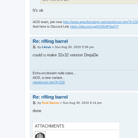
It's ok
AOD team, join now
http://www.ageofstrategy.net/viewforum.php?f=23
And here is Discord Link
https://discord.gg/DX5k9F6wQY
Re: rifling barrel
P
by
L4cus
»
Sun Aug 30, 2020 5:59 pm
o
s
could u make 32x32 version DrejaDe
t
Extra ecclesiam nulla salus...
AOD, a new variant...
viewforum.php?f=230
Re: rifling barrel
P
by
Gral.Sturnn
»
Sun Aug 30, 2020 6:14 pm
o
s
done
t
ATTACHMENTS