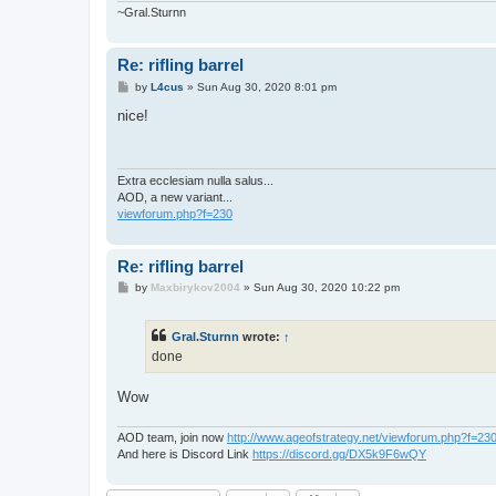
~Gral.Sturnn
Re: rifling barrel
P
by
L4cus
»
Sun Aug 30, 2020 8:01 pm
o
s
nice!
t
Extra ecclesiam nulla salus...
AOD, a new variant...
viewforum.php?f=230
Re: rifling barrel
P
by
Maxbirykov2004
»
Sun Aug 30, 2020 10:22 pm
o
s
t
Gral.Sturnn
wrote:
↑
done
Wow
AOD team, join now
http://www.ageofstrategy.net/viewforum.php?f=23
And here is Discord Link
https://discord.gg/DX5k9F6wQY