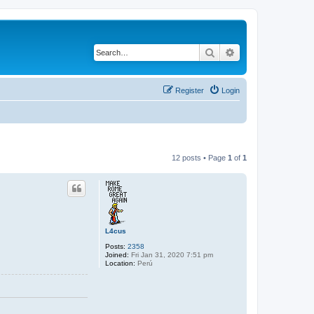
Search
Advanced search
Register
Login
12 posts • Page
1
of
1
L4cus
Posts:
2358
Joined:
Fri Jan 31, 2020 7:51 pm
Location:
Perú