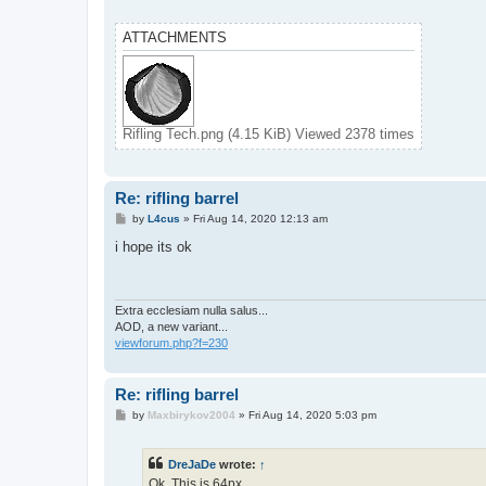
ATTACHMENTS
Rifling Tech.png (4.15 KiB) Viewed 2378 times
Re: rifling barrel
P
by
L4cus
»
Fri Aug 14, 2020 12:13 am
o
s
i hope its ok
t
Extra ecclesiam nulla salus...
AOD, a new variant...
viewforum.php?f=230
Re: rifling barrel
P
by
Maxbirykov2004
»
Fri Aug 14, 2020 5:03 pm
o
s
t
DreJaDe
wrote:
↑
Ok, This is 64px