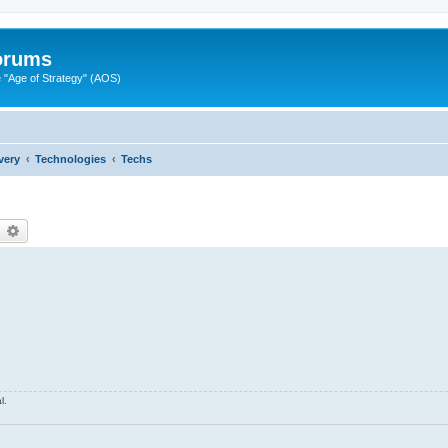
Forums
"Age of Strategy" (AOS)
very
Technologies
Techs
earch
Advanced search
l.