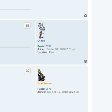
T
o
p
L4cus
Posts:
2358
Joined:
Fri Jan 31, 2020 7:51 pm
Location:
Perú
T
o
p
Gral.Sturnn
Posts:
1878
Joined:
Tue Feb 13, 2018 11:29 pm