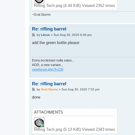
Rifling Tech.png (4.44 KiB) Viewed 2352 times
~Gral.Sturnn
Re: rifling barrel
P
by
L4cus
»
Sun Aug 30, 2020 6:49 pm
o
s
add the green bottle please
t
Extra ecclesiam nulla salus...
AOD, a new variant...
viewforum.php?f=230
Re: rifling barrel
P
by
Gral.Sturnn
»
Sun Aug 30, 2020 7:52 pm
o
s
done
t
ATTACHMENTS
Rifling Tech.png (5.13 KiB) Viewed 2343 times