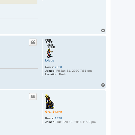
T
o
p
L4cus
Posts:
2358
Joined:
Fri Jan 31, 2020 7:51 pm
Location:
Perú
T
o
p
Gral.Sturnn
Posts:
1878
Joined:
Tue Feb 13, 2018 11:29 pm