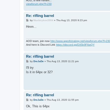
AOD, a new variant...
viewforum.php?f=230
Re: rifling barrel
P
by
Maxbirykov2004
»
Thu Aug 13, 2020 9:23 pm
o
s
Hmm...
t
AOD team, join now
http://www.ageofstrategy.net/viewforum.php?f=23
And here is Discord Link
https://discord.gg/DX5k9F6wQY
Re: rifling barrel
P
by
DreJaDe
»
Thu Aug 13, 2020 11:21 pm
o
s
I'll try
t
Is it in 64px or 32?
Re: rifling barrel
P
by
DreJaDe
»
Thu Aug 13, 2020 11:55 pm
o
s
Ok, This is 64px
t