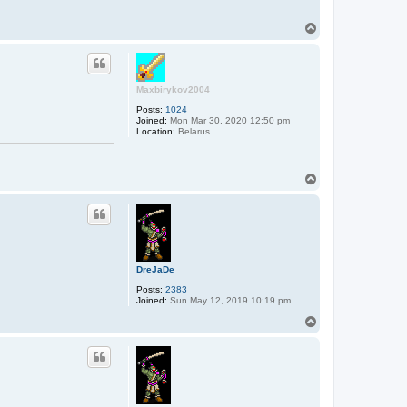
T
o
p
Maxbirykov2004
Posts:
1024
Joined:
Mon Mar 30, 2020 12:50 pm
Location:
Belarus
T
o
p
DreJaDe
Posts:
2383
Joined:
Sun May 12, 2019 10:19 pm
T
o
p