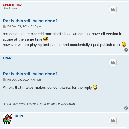
Stratego (dev)
Site Admin
Re: is this still being done?
P
Fri Dec 05, 2014 6:16 pm
o
s
not done, a little placedd onto shelf since we can not have all version in
t
scope at the same time
however we are playing test games and accidentally i just publish a fix
ejm29
Re: is this still being done?
P
Fri Dec 05, 2014 7:44 pm
o
s
Ah ok, that makes makes sence. thanks for the reply
t
"I don't care who I have to step on on my way down."
balint