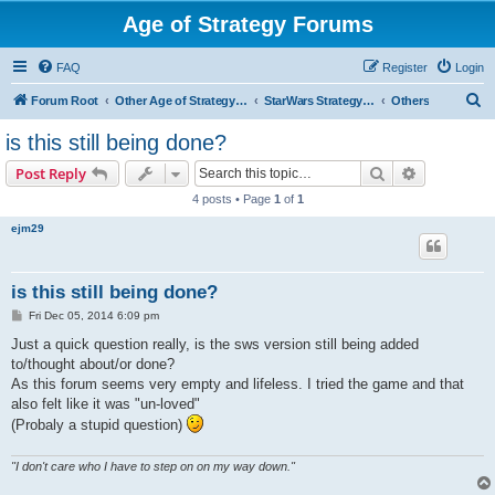
Age of Strategy Forums
FAQ
Register
Login
S
Forum Root
Other Age of Strategy variants
StarWars Strategy - PROJECT STOPPED
Others
e
is this still being done?
a
Search
Advanced s
Post Reply
r
4 posts • Page
1
of
1
c
ejm29
h
is this still being done?
P
Fri Dec 05, 2014 6:09 pm
o
s
Just a quick question really, is the sws version still being added
t
to/thought about/or done?
As this forum seems very empty and lifeless. I tried the game and that
also felt like it was "un-loved"
(Probaly a stupid question)
"I don't care who I have to step on on my way down."