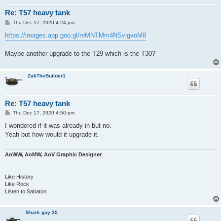
Re: T57 heavy tank
P
Thu Dec 17, 2020 4:24 pm
o
s
https://images.app.goo.gl/reMNTMm4NSvigvoM8
t
Maybe another upgrade to the T29 which is the T30?
ZakTheBuilder1
Re: T57 heavy tank
P
Thu Dec 17, 2020 4:50 pm
o
s
I wondered if it was already in but no.
t
Yeah but how would it upgrade it.
AoWW, AoMW, AoV Graphic Designer
Like History
Like Rock
Listen to Sabaton
Shark guy 35