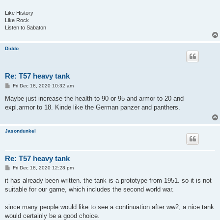
Like History
Like Rock
Listen to Sabaton
Diddo
Re: T57 heavy tank
P
Fri Dec 18, 2020 10:32 am
o
s
Maybe just increase the health to 90 or 95 and armor to 20 and
t
expl.armor to 18. Kinde like the German panzer and panthers.
Jasondunkel
Re: T57 heavy tank
P
Fri Dec 18, 2020 12:28 pm
o
s
it has already been written. the tank is a prototype from 1951. so it is not
t
suitable for our game, which includes the second world war.
since many people would like to see a continuation after ww2, a nice tank
would certainly be a good choice.