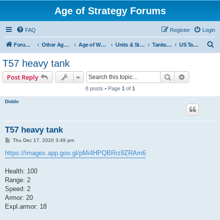
Age of Strategy Forums
FAQ
Register
Login
S
Forum Root
Other Age of Strategy variants
Age of World Wars
Units & Structures (See Nations for accepted Unit nations)
Tanks (last cleanup: 20240130)
US Tanks
e
T57 heavy tank
a
Search
Advanced s
Post Reply
r
8 posts • Page
1
of
1
c
Diddo
h
T57 heavy tank
P
Thu Dec 17, 2020 3:49 pm
o
s
https://images.app.goo.gl/pMi4HPQBRrz8ZRAm6
t
Health: 100
Range: 2
Speed: 2
Armor: 20
Expl.armor: 18