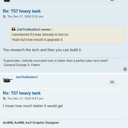
Re: T57 heavy tank
P
Thu Dec 17, 2020 5:02 pm
o
s
t
ZakTheBuilder1
wrote:
↑
I wondered if it was already in but no.
Yeah but how would it upgrade it.
You research the tech and then you can build it.
"A good plan, violently executed now, is better than a perfect plan next week".
-General George S. Patton
ZakTheBuilder1
Re: T57 heavy tank
P
Thu Dec 17, 2020 6:57 pm
o
s
I mean how much better it would get
t
AoWW, AoMW, AoV Graphic Designer