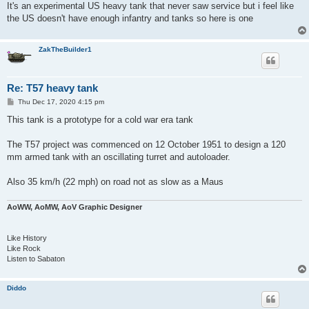
It's an experimental US heavy tank that never saw service but i feel like
the US doesn't have enough infantry and tanks so here is one
ZakTheBuilder1
Re: T57 heavy tank
P
Thu Dec 17, 2020 4:15 pm
o
s
This tank is a prototype for a cold war era tank
t
The T57 project was commenced on 12 October 1951 to design a 120
mm armed tank with an oscillating turret and autoloader.
Also 35 km/h (22 mph) on road not as slow as a Maus
AoWW, AoMW, AoV Graphic Designer
Like History
Like Rock
Listen to Sabaton
Diddo